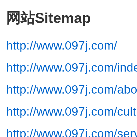
网站Sitemap
http://www.097j.com/
http://www.097j.com/ind
http://www.097j.com/abo
http://www.097j.com/cult
http://www.097j.com/ser