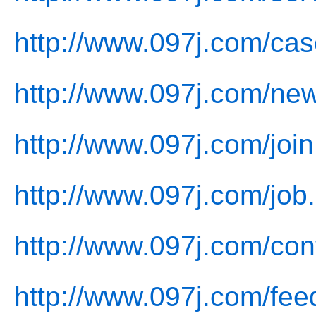
http://www.097j.com/cas
http://www.097j.com/ne
http://www.097j.com/join
http://www.097j.com/job
http://www.097j.com/con
http://www.097j.com/fee